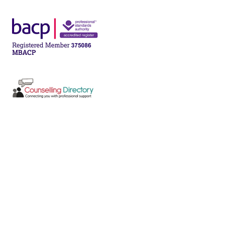
Post
navigation