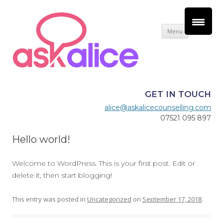
Skip
Menu
to
content
GET IN TOUCH
alice@askalicecounselling.com
07521 095 897
Hello world!
Welcome to WordPress. This is your first post. Edit or
delete it, then start blogging!
This entry was posted in
Uncategorized
on
September 17, 2018
.